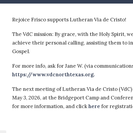
Rejoice Frisco supports Lutheran Via de Cristo!
The VdC mission: By grace, with the Holy Spirit, w
achieve their personal calling, assisting them to 
Gospel.
For more info, ask for Jane W. (via communication
https://www.vdcnorthtexas.org.
The next meeting of Lutheran Via de Cristo (VdC)
May 3, 2026,
at the Bridgeport Camp and Conferenc
for more information, and click
here
for registrat