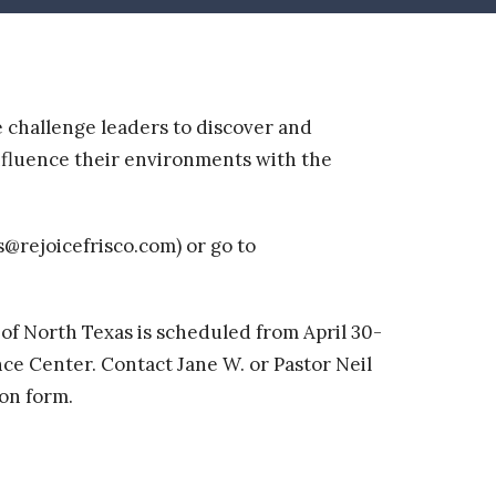
e challenge leaders to discover and
influence their environments with the
s@rejoicefrisco.com) or go to
 of North Texas is scheduled from
April 30-
e Center. Contact Jane W. or Pastor Neil
ion form.