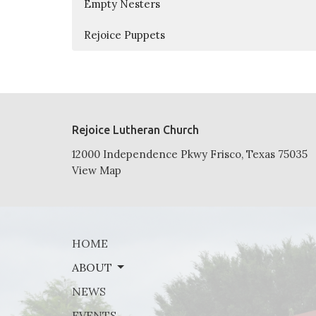
Empty Nesters
Rejoice Puppets
Rejoice Lutheran Church
12000 Independence Pkwy Frisco, Texas 75035
View Map
HOME
ABOUT
NEWS
EVENTS