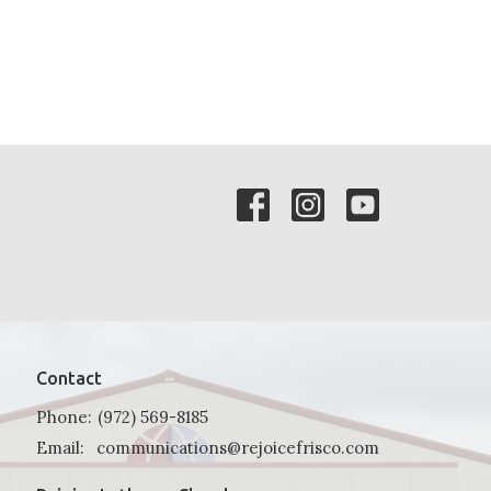
Contact
Phone:
(972) 569-8185
Email
:
communications@rejoicefrisco.com