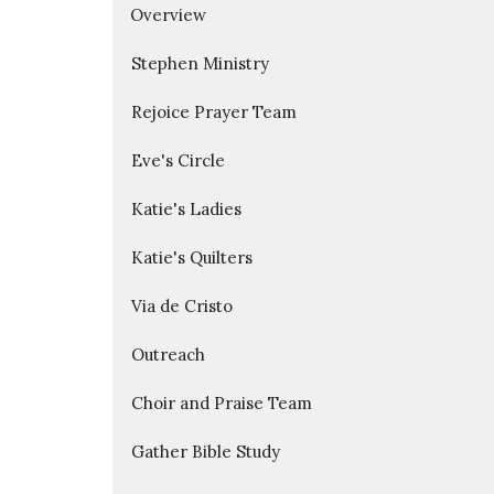
Overview
Stephen Ministry
Rejoice Prayer Team
Eve's Circle
Katie's Ladies
Katie's Quilters
Via de Cristo
Outreach
Choir and Praise Team
Gather Bible Study