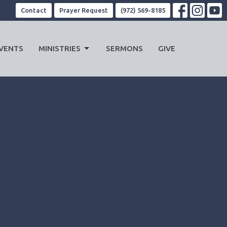
Contact
Prayer Request
(972) 569-8185
VENTS
MINISTRIES
SERMONS
GIVE