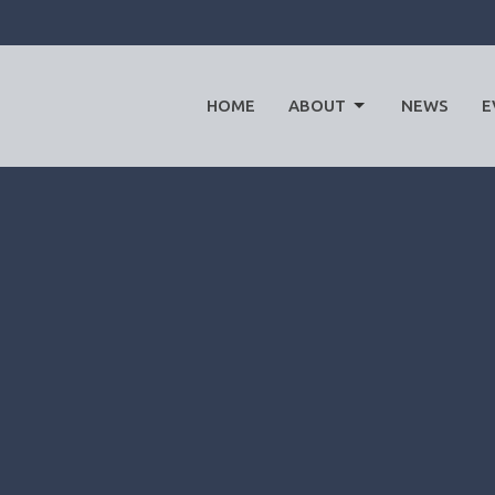
HOME
ABOUT
NEWS
E