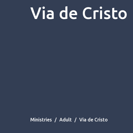
Via de Cristo
Ministries
Adult
Via de Cristo