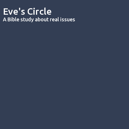
Eve's Circle
A Bible study about real issues