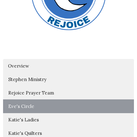
Overview
Stephen Ministry
Rejoice Prayer Team
Eve's Circle
Katie's Ladies
Katie's Quilters