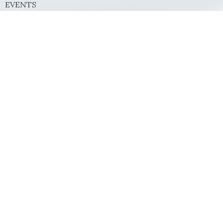
EVENTS
MINISTRIES
SERMONS
GIVE
Contact
Phone:
(972) 569-8185
Email
:
communications@rejoicefrisco.com
Rejoice Lutheran Church