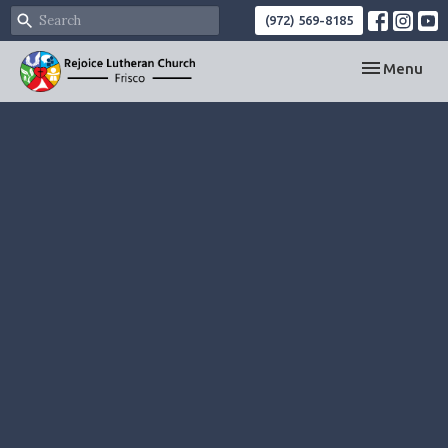
(972) 569-8185
Toggle navi
Menu