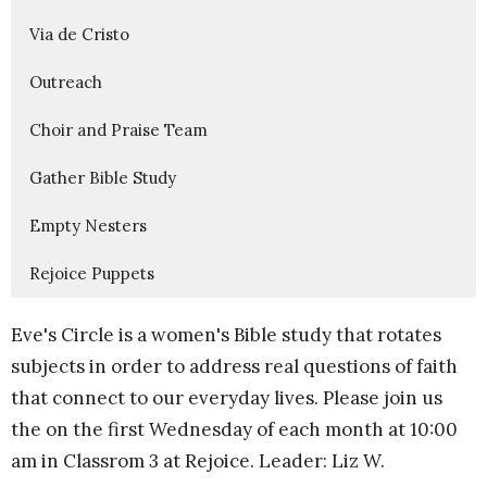
Via de Cristo
Outreach
Choir and Praise Team
Gather Bible Study
Empty Nesters
Rejoice Puppets
Eve's Circle is a women's Bible study that rotates
subjects in order to address real questions of faith
that connect to our everyday lives. Please join us
the on the first Wednesday of each month at 10:00
am in Classrom 3 at Rejoice. Leader: Liz W.