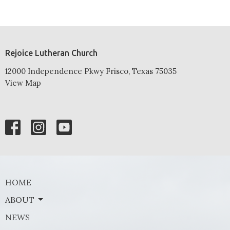
Rejoice Lutheran Church
12000 Independence Pkwy Frisco, Texas 75035
View Map
HOME
ABOUT
NEWS