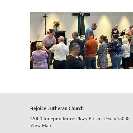
Rejoice Lutheran Church
12000 Independence Pkwy Frisco, Texas 75035
View Map