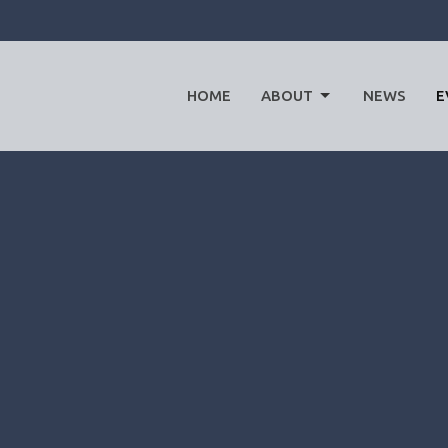
HOME
ABOUT
NEWS
E