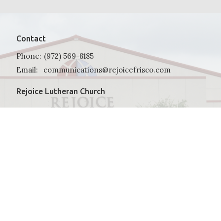
Contact
Phone:
(972) 569-8185
Email
:
communications@rejoicefrisco.com
Rejoice Lutheran Church