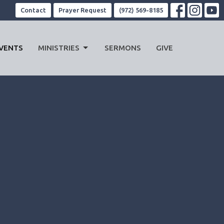
Contact
Prayer Request
(972) 569-8185
VENTS
MINISTRIES
SERMONS
GIVE