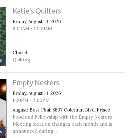
Katie's Quilters
Friday, August 14, 2026
9:00AM - 10:00AM
Church
Quilting
s
Empty Nesters
Friday, August 14, 2026
1:00PM - 2:00PM
August: Best Thai, 8897 Coleman Blvd, Frisco
Food and Fellowship with the Empty Nesters
Meeting location changes each month and is
announced during...
s