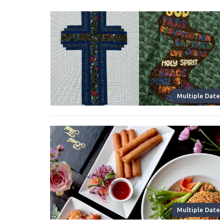
Multiple Date
Multiple Date