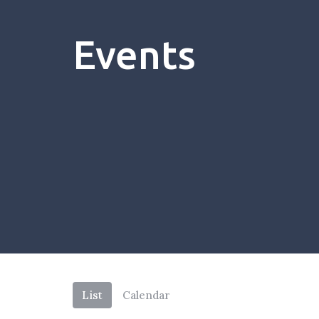
Events
List
Calendar