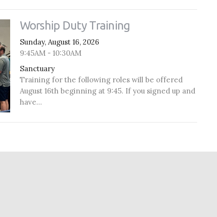
Worship Duty Training
Sunday, August 16, 2026
9:45AM - 10:30AM
Sanctuary
Training for the following roles will be offered
August 16th beginning at 9:45. If you signed up and
have...