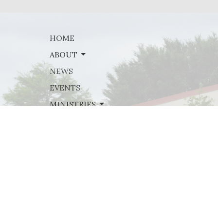
HOME
ABOUT
NEWS
EVENTS
MINISTRIES
SERMONS
GIVE