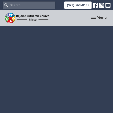
(972) 569-8185
Toggle navi
Menu