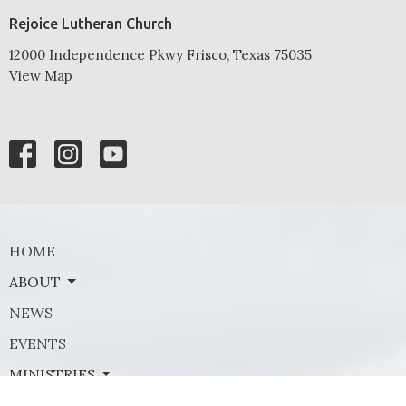
Rejoice Lutheran Church
12000 Independence Pkwy Frisco, Texas 75035
View Map
HOME
ABOUT
NEWS
EVENTS
MINISTRIES
SERMONS