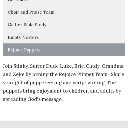
Choir and Praise Team
Gather Bible Study
Empty Nesters
Rejoice Puppets
Join Stinky, Surfer Dude Luke, Eric, Cindy, Grandma,
and Zeke by joining the Rejoice Puppet Team! Share
your gift of puppeteering and script writing. The
puppets bring enjoyment to children and adults by
spreading God's message.