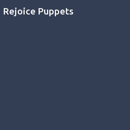
Rejoice Puppets