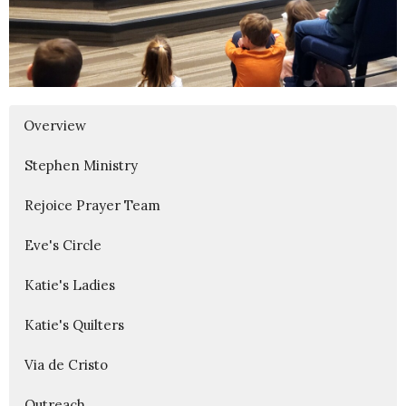
Overview
Stephen Ministry
Rejoice Prayer Team
Eve's Circle
Katie's Ladies
Katie's Quilters
Via de Cristo
Outreach