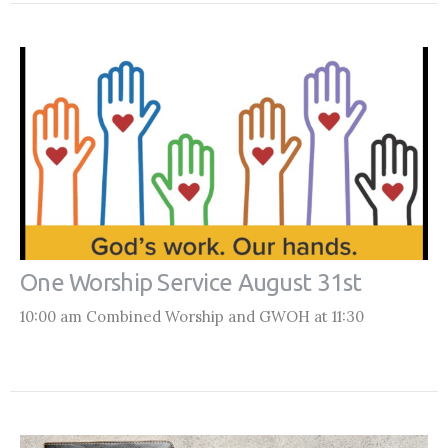
One Worship Service August 31st
10:00 am Combined Worship and GWOH at 11:30