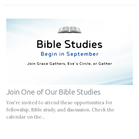
Join One of Our Bible Studies
You're invited to attend these opportunities for
fellowship, Bible study, and discussion. Check the
calendar on the...