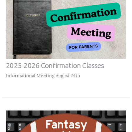
2025-2026 Confirmation Classes
Informational Meeting August 24th