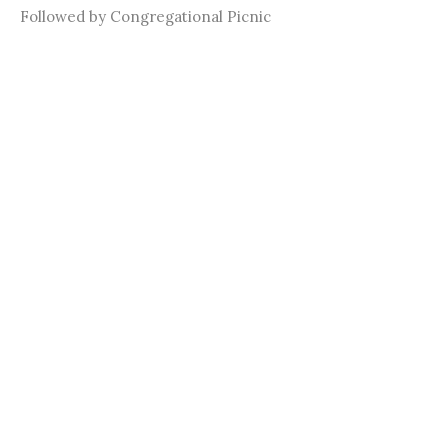
Followed by Congregational Picnic
Summer Youth Event!
June 27th @ Monster Mini-Golf in Frisco