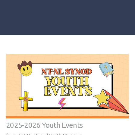
2025-2026 Youth Events