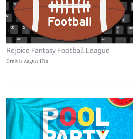
Rejoice Fantasy Football League
Draft is August 17th