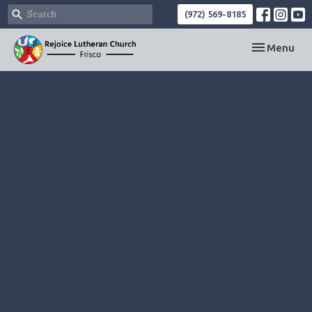
(972) 569-8185
Toggle navi
Menu