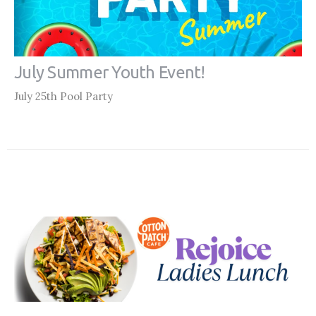
July Summer Youth Event!
July 25th Pool Party