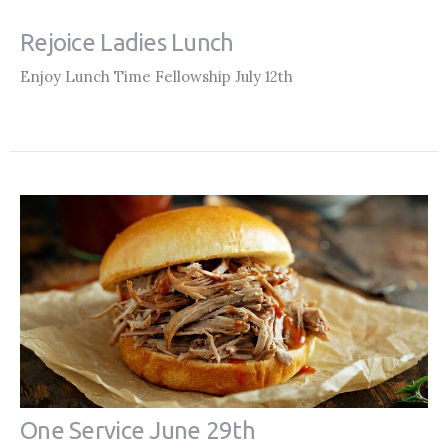
Rejoice Ladies Lunch
Enjoy Lunch Time Fellowship July 12th
One Service June 29th