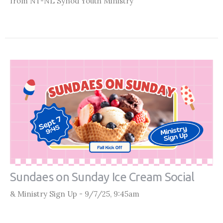
from NT-NL Synod Youth Ministry
Sundaes on Sunday Ice Cream Social
& Ministry Sign Up - 9/7/25, 9:45am