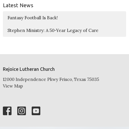
Latest News
Fantasy Football Is Back!
Stephen Ministry: A 50-Year Legacy of Care
Rejoice Lutheran Church
12000 Independence Pkwy Frisco, Texas 75035
View Map