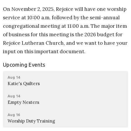
On November 2, 2025, Rejoice will have one worship
service at 10:00 a.m. followed by the semi-annual
congregational meeting at 11:00 a.m. The major item
of business for this meeting is the 2026 budget for
Rejoice Lutheran Church, and we want to have your
input on this important document.
Upcoming Events
Aug 14
Katie's Quilters
Aug 14
Empty Nesters
Aug 16
Worship Duty Training