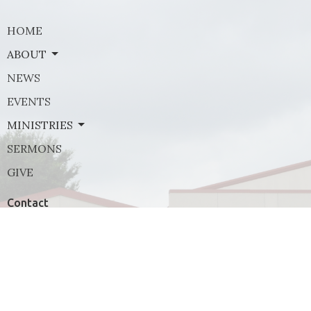
HOME
ABOUT
NEWS
EVENTS
MINISTRIES
SERMONS
GIVE
Contact
Phone:
(972) 569-8185
Email
:
communications@rejoicefrisco.com
Rejoice Lutheran Church