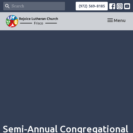
(972) 569-8185
Toggle navi
Menu
Semi-Annual Congregational