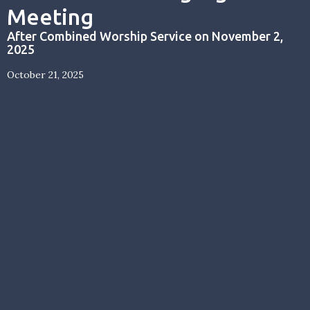
Meeting
After Combined Worship Service on November 2,
2025
October 21, 2025