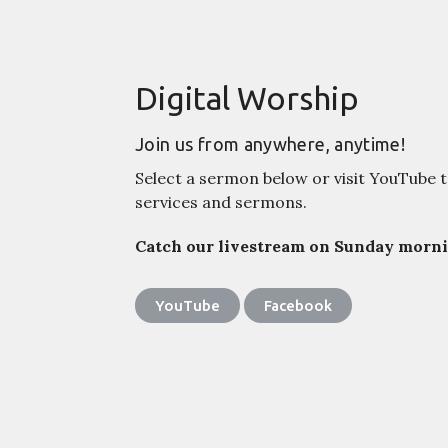
Digital Worship
Join us from anywhere, anytime!
Select a sermon below or visit YouTube t
services and sermons.
Catch our livestream on Sunday mornin
YouTube
Facebook