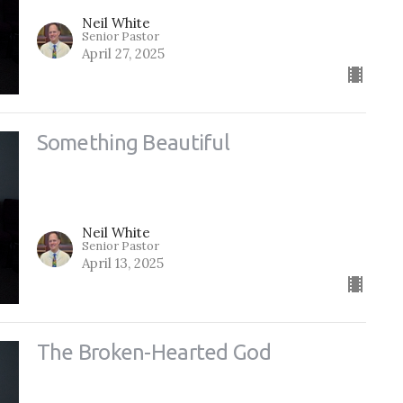
Neil White
Senior Pastor
April 27, 2025
Something Beautiful
Neil White
Senior Pastor
April 13, 2025
The Broken-Hearted God