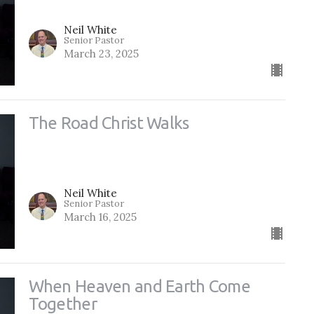
Neil White
Senior Pastor
March 23, 2025
The Road Christ Walks
Neil White
Senior Pastor
March 16, 2025
When Heaven and Earth Come
Together