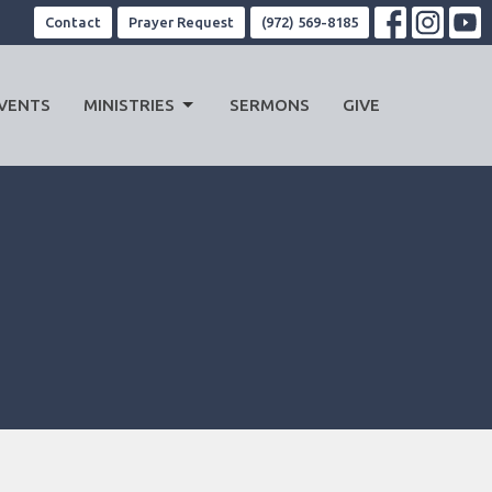
Contact
Prayer Request
(972) 569-8185
VENTS
MINISTRIES
SERMONS
GIVE