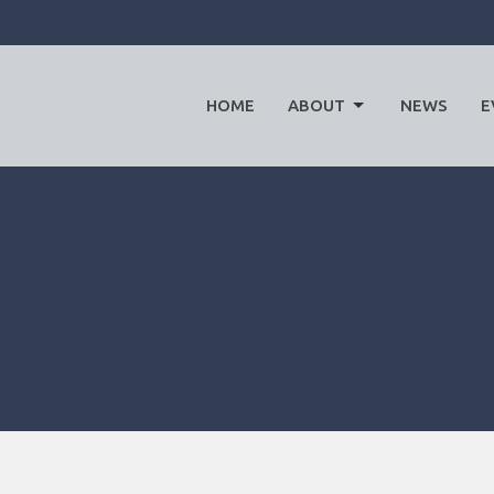
HOME
ABOUT
NEWS
E