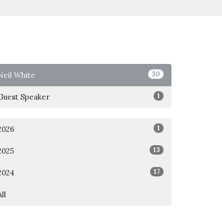
30
Neil White
1
Guest Speaker
1
2026
13
2025
17
2024
All