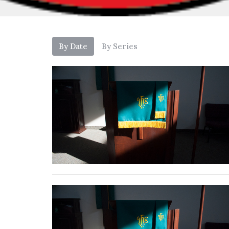
By Date
By Series