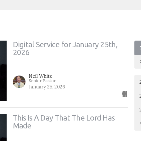
Digital Service for January 25th,
2026
Neil White
Senior Pastor
January 25, 2026
This Is A Day That The Lord Has
Made