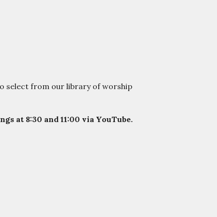
o select from our library of worship
gs at 8:30 and 11:00 via YouTube.