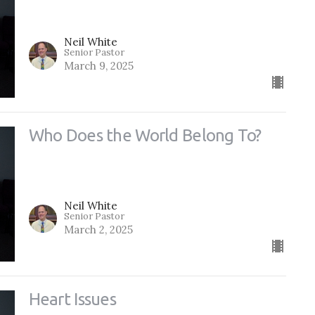
Neil White
Senior Pastor
March 9, 2025
Who Does the World Belong To?
Neil White
Senior Pastor
March 2, 2025
Heart Issues