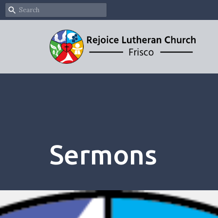
Sermons