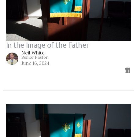
In the Image of the Father
Neil White
Senior Pastor
June 16, 2024