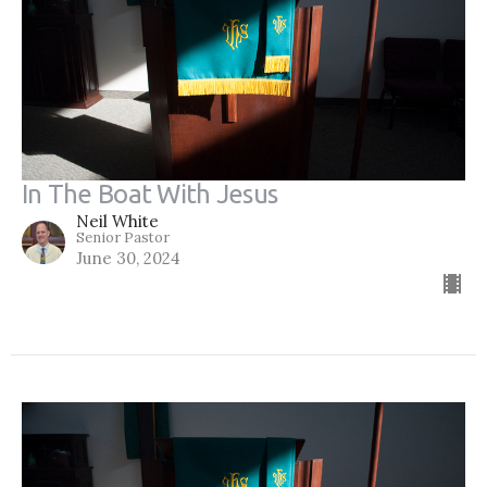
In The Boat With Jesus
Neil White
Senior Pastor
June 30, 2024