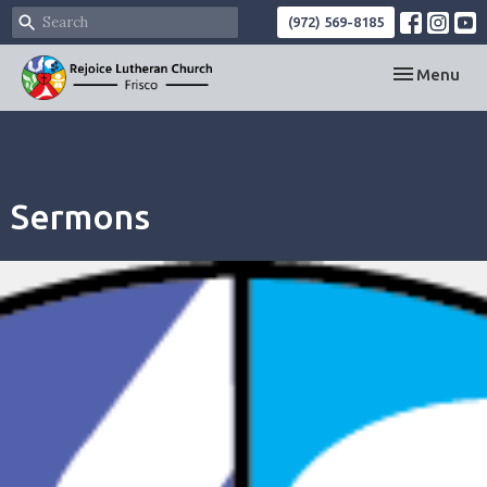
(972) 569-8185
Toggle navi
Menu
Sermons