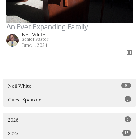
An Ever Expanding Family
Neil White
Senior Pastor
June 1, 2024
30
Neil White
1
Guest Speaker
1
2026
13
2025