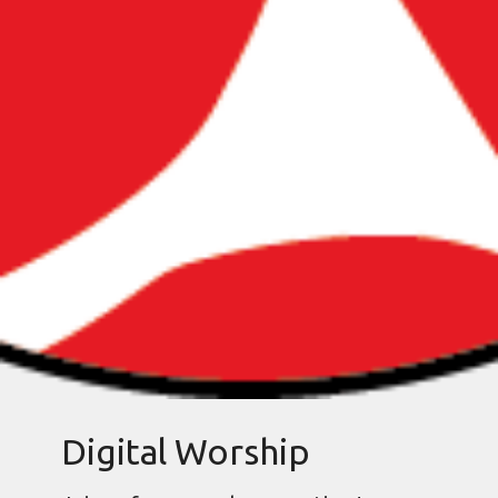
Digital Worship