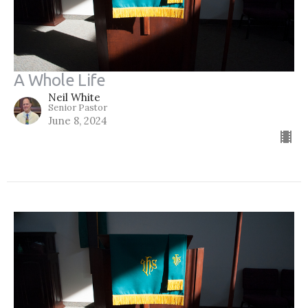
A Whole Life
Neil White
Senior Pastor
June 8, 2024