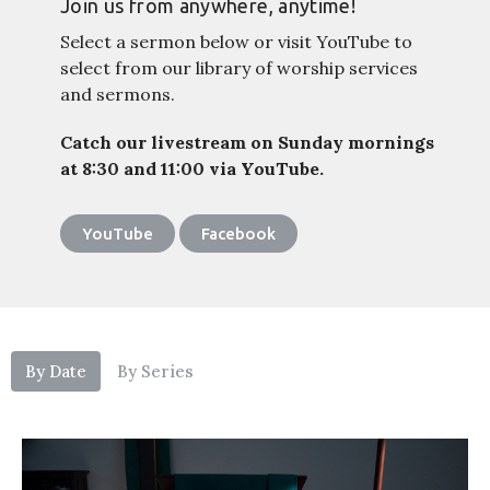
Join us from anywhere, anytime!
Select a sermon below or visit YouTube to
select from our library of worship services
and sermons.
Catch our livestream on Sunday mornings
at 8:30 and 11:00 via YouTube.
YouTube
Facebook
By Date
By Series