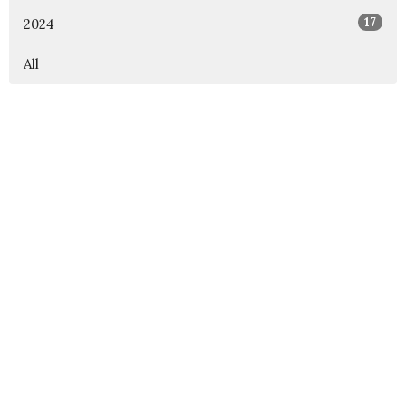
17
2024
All
Rejoice Lutheran Church
12000 Independence Pkwy Frisco, Texas 75035
View Map