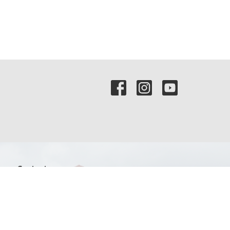
Contact
Phone:
(972) 569-8185
Email
:
communications@rejoicefrisco.com
Rejoice Lutheran Church