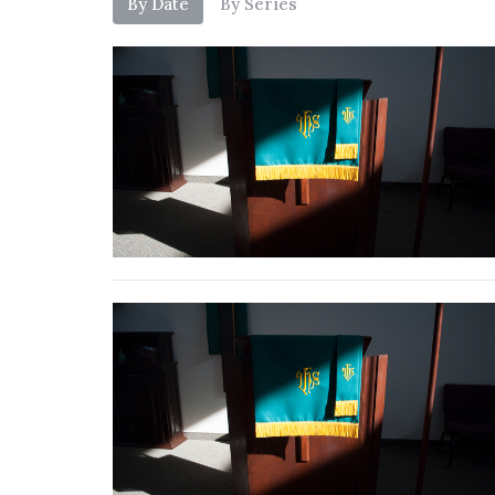
By Date
By Series