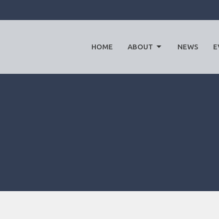
HOME
ABOUT
NEWS
E