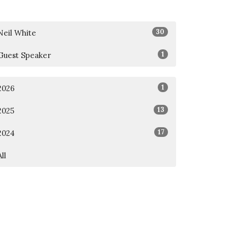
30
Neil White
1
Guest Speaker
1
2026
13
2025
17
2024
All