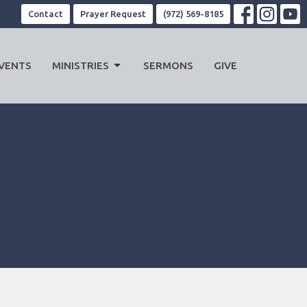
Contact
Prayer Request
(972) 569-8185
VENTS
MINISTRIES
SERMONS
GIVE