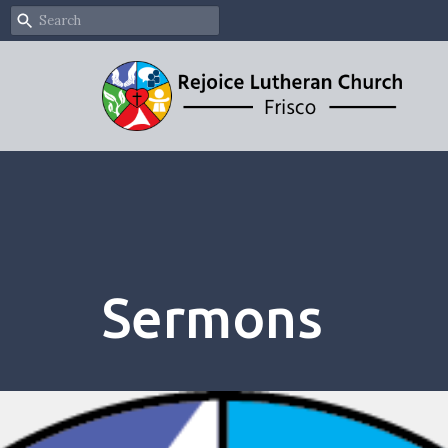
Sermons