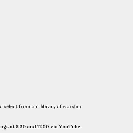
o select from our library of worship
gs at 8:30 and 11:00 via YouTube.