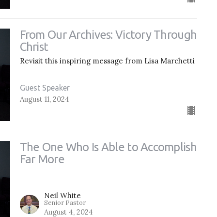
From Our Archives: Victory Through
Christ
Revisit this inspiring message from Lisa Marchetti
Guest Speaker
August 11, 2024
The One Who Is Able to Accomplish
Far More
Neil White
Senior Pastor
August 4, 2024