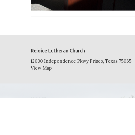
Rejoice Lutheran Church
12000 Independence Pkwy Frisco, Texas 75035
View Map
HOME
ABOUT
NEWS
EVENTS