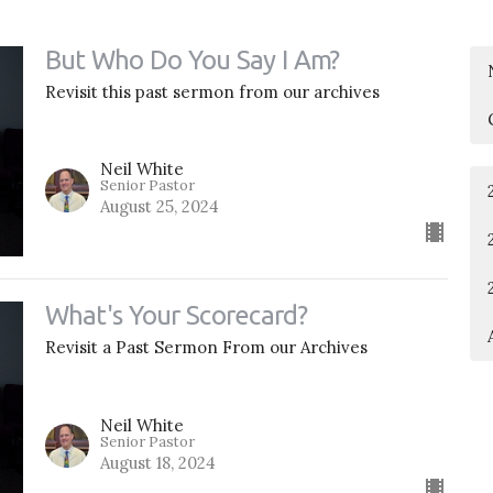
But Who Do You Say I Am?
Revisit this past sermon from our archives
Neil White
Senior Pastor
August 25, 2024
What's Your Scorecard?
Revisit a Past Sermon From our Archives
Neil White
Senior Pastor
August 18, 2024