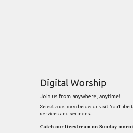
Digital Worship
Join us from anywhere, anytime!
Select a sermon below or visit YouTube t
services and sermons.
Catch our livestream on Sunday mornin