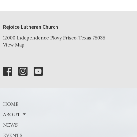
Rejoice Lutheran Church
12000 Independence Pkwy Frisco, Texas 75035
View Map
HOME
ABOUT
NEWS
EVENTS