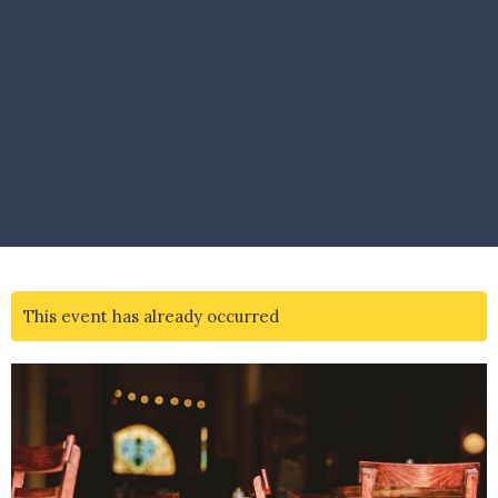
This event has already occurred