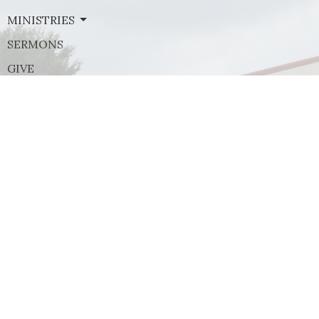
MINISTRIES
SERMONS
GIVE
Contact
Phone:
(972) 569-8185
Email
:
communications@rejoicefrisco.com
Rejoice Lutheran Church