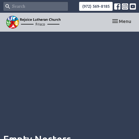
(972) 569-8185
Toggle navi
Menu