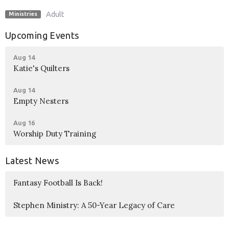
Adult
Ministries
Upcoming Events
Aug 14
Katie's Quilters
Aug 14
Empty Nesters
Aug 16
Worship Duty Training
Latest News
Fantasy Football Is Back!
Stephen Ministry: A 50-Year Legacy of Care