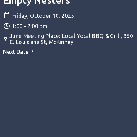
Empty Nesters
Friday, October 10, 2025
1:00 - 2:00 pm
June Meeting Place: Local Yocal BBQ & Grill, 350
E. Louisiana St, McKinney
Next Date