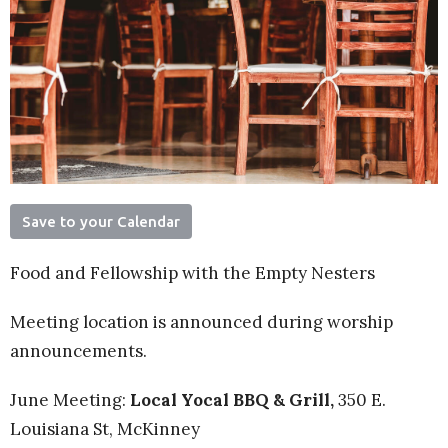
Save to your Calendar
Food and Fellowship with the Empty Nesters
Meeting location is announced during worship
announcements.
June Meeting:
Local Yocal BBQ & Grill,
350 E.
Louisiana St, McKinney