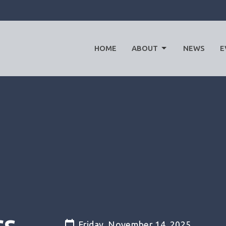
HOME
ABOUT
NEWS
E
rs
Friday, November 14, 2025