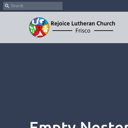
Empty Neste