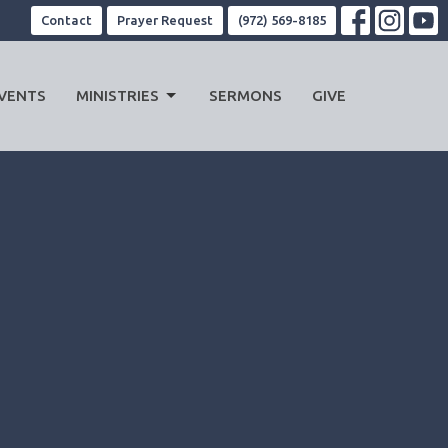
Contact
Prayer Request
(972) 569-8185
VENTS
MINISTRIES
SERMONS
GIVE