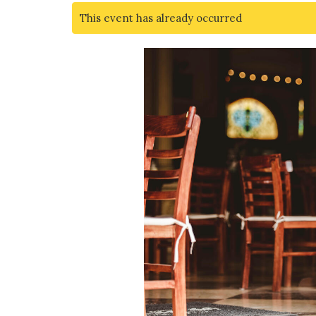
This event has already occurred