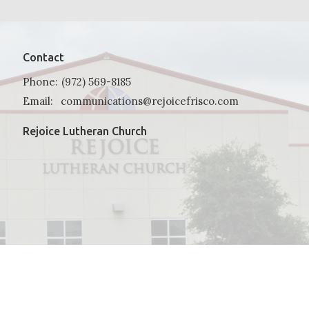
Contact
Phone:
(972) 569-8185
Email
:
communications@rejoicefrisco.com
Rejoice Lutheran Church