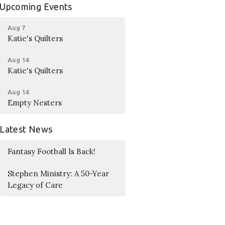
Upcoming Events
Aug 7
Katie's Quilters
Aug 14
Katie's Quilters
Aug 14
Empty Nesters
Latest News
Fantasy Football Is Back!
Stephen Ministry: A 50-Year
Legacy of Care