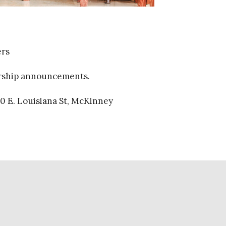
ers
orship announcements.
0 E. Louisiana St, McKinney