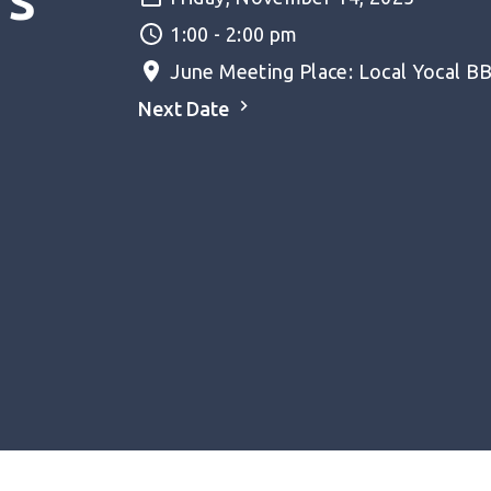
1:00 - 2:00 pm
June Meeting Place: Local Yocal BBQ
Next Date