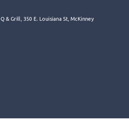
 & Grill, 350 E. Louisiana St, McKinney