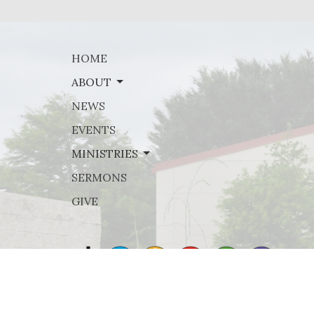
HOME
ABOUT
NEWS
EVENTS
MINISTRIES
SERMONS
GIVE