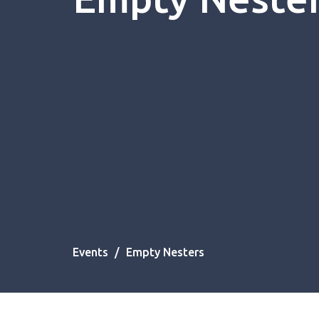
Events
Empty Nesters