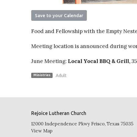
Save to your Calendar
Food and Fellowship with the Empty Nest
Meeting location is announced during w
June Meeting:
Local Yocal BBQ & Grill,
35
Adult
Ministries
Rejoice Lutheran Church
12000 Independence Pkwy Frisco, Texas 75035
View Map