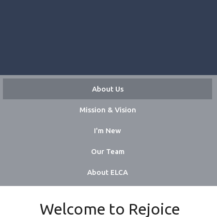
About Us
Mission & Vision
I'm New
Our Team
About ELCA
Welcome to Rejoice