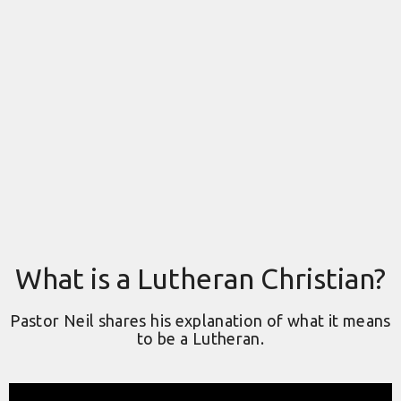
What is a Lutheran Christian?
Pastor Neil shares his explanation of what it means
to be a Lutheran.