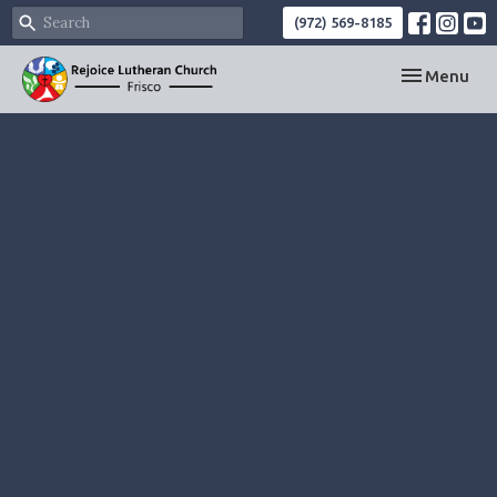
(972) 569-8185
Toggle navi
Menu