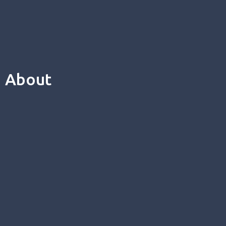
About