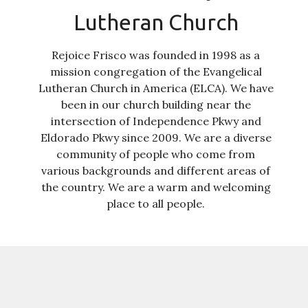
Lutheran Church
Rejoice Frisco was founded in 1998 as a
mission congregation of the Evangelical
Lutheran Church in America (ELCA). We have
been in our church building near the
intersection of Independence Pkwy and
Eldorado Pkwy since 2009. We are a diverse
community of people who come from
various backgrounds and different areas of
the country. We are a warm and welcoming
place to all people.