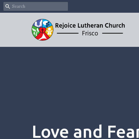
Love and Fea