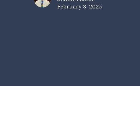
February 8, 2025