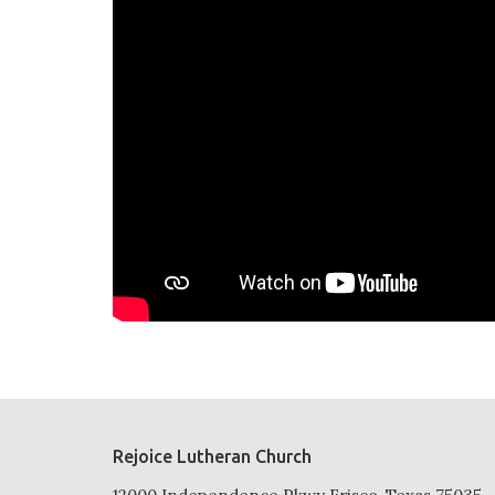
Rejoice Lutheran Church