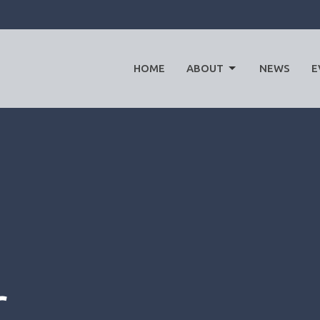
HOME
ABOUT
NEWS
E
r