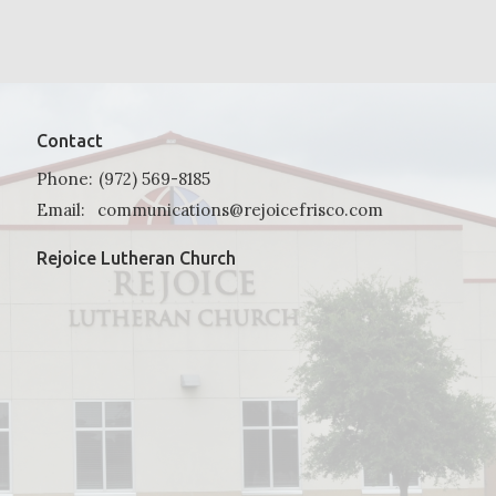
Contact
Phone:
(972) 569-8185
Email
:
communications@rejoicefrisco.com
Rejoice Lutheran Church