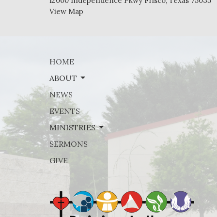
12000 Independence Pkwy Frisco, Texas 75035
View Map
HOME
ABOUT
NEWS
EVENTS
MINISTRIES
SERMONS
GIVE