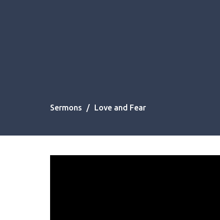
Sermons
Love and Fear