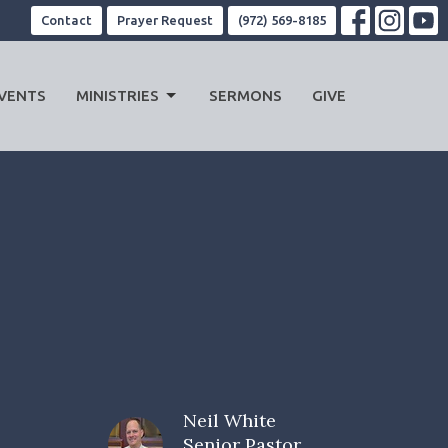
Contact
Prayer Request
(972) 569-8185
VENTS
MINISTRIES
SERMONS
GIVE
Neil White
Senior Pastor