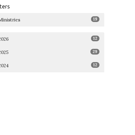
lters
19
Ministries
12
2026
29
2025
12
2024