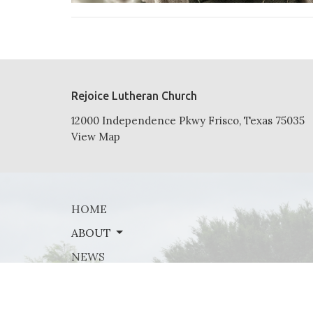
Rejoice Lutheran Church
12000 Independence Pkwy Frisco, Texas 75035
View Map
HOME
ABOUT
NEWS
EVENTS
MINISTRIES