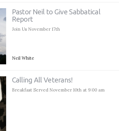
Pastor Neil to Give Sabbatical
Report
Join Us November 17th
Neil White
Calling All Veterans!
Breakfast Served November 10th at 9:00 am