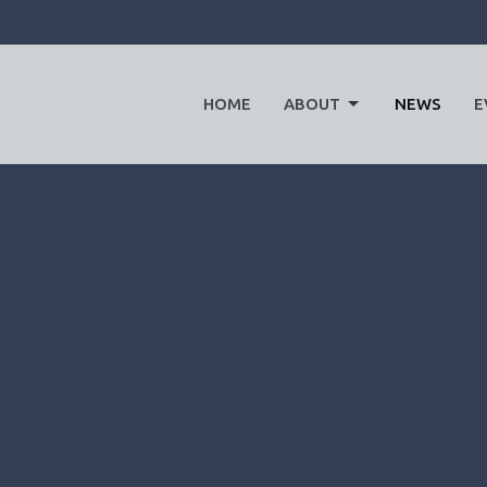
HOME
ABOUT
NEWS
E