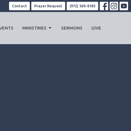
Contact
Prayer Request
(972) 569-8185
VENTS
MINISTRIES
SERMONS
GIVE