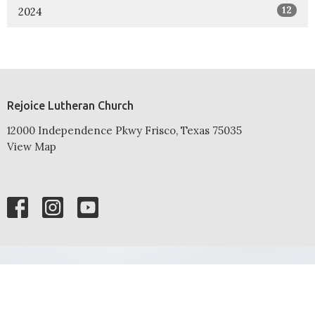
12
2024
Rejoice Lutheran Church
12000 Independence Pkwy Frisco, Texas 75035
View Map
HOME
ABOUT