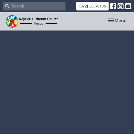
(972) 569-8185
Toggle navi
Menu