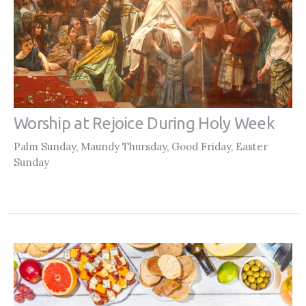
Worship at Rejoice During Holy Week
Palm Sunday, Maundy Thursday, Good Friday, Easter
Sunday