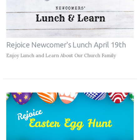
Rejoice Newcomer's Lunch April 19th
Enjoy Lunch and Learn About Our Church Family