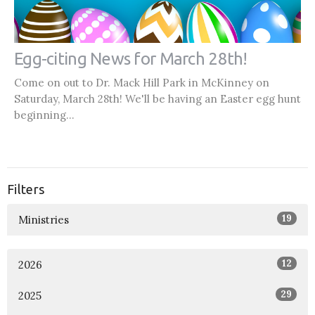
Egg-citing News for March 28th!
Come on out to Dr. Mack Hill Park in McKinney on
Saturday, March 28th! We'll be having an Easter egg hunt
beginning...
Filters
19
Ministries
12
2026
29
2025