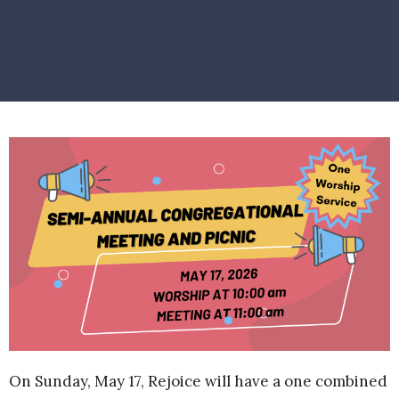
On Sunday, May 17, Rejoice will have a one combined