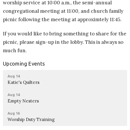
worship service at 10:00 a.m., the semi-annual
congregational meeting at 11:00, and church family
picnic following the meeting at approximtely 11:45.
If you would like to bring something to share for the
picnic, please sign-up in the lobby. This is always so
much fun.
Upcoming Events
Aug 14
Katie's Quilters
Aug 14
Empty Nesters
Aug 16
Worship Duty Training