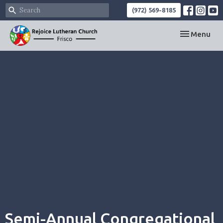
(972) 569-8185
Toggle navi
Menu
Semi-Annual Congregational