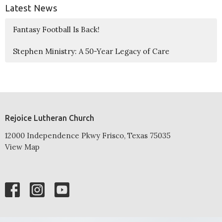
Latest News
Fantasy Football Is Back!
Stephen Ministry: A 50-Year Legacy of Care
Rejoice Lutheran Church
12000 Independence Pkwy Frisco, Texas 75035
View Map