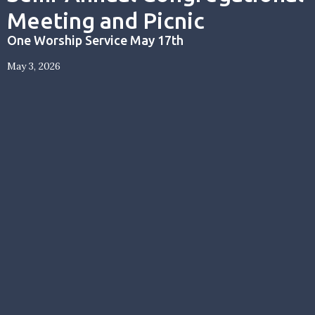
Meeting and Picnic
One Worship Service May 17th
May 3, 2026