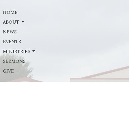
HOME
ABOUT
NEWS
EVENTS
MINISTRIES
SERMONS
GIVE
Contact
Phone:
(972) 569-8185
Email
:
communications@rejoicefrisco.com
Rejoice Lutheran Church