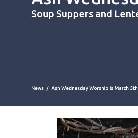
Soup Suppers and Lent
News
Ash Wednesday Worship is March 5th