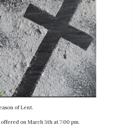
eason of Lent.
offered on March 5th at 7:00 pm.