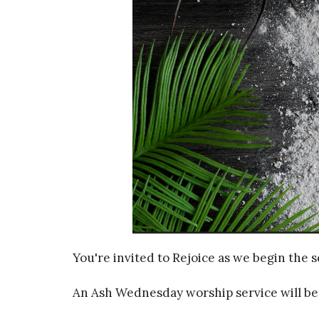
You're invited to Rejoice as we begin the s
An Ash Wednesday worship service will be 