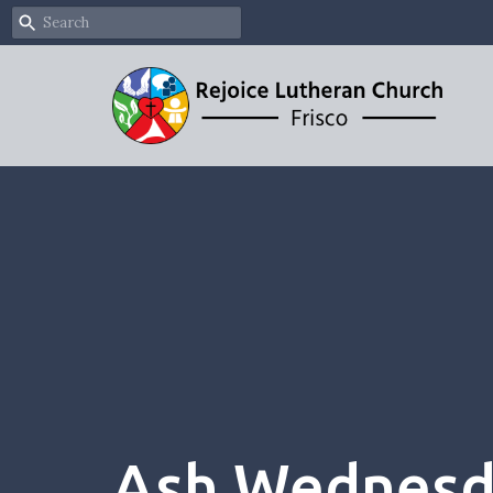
Ash Wednesda