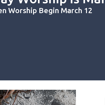
en Worship Begin March 12