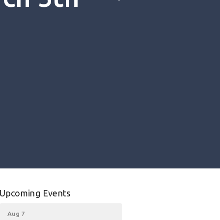
Upcoming Events
Aug 7