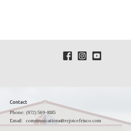
Contact
Phone:
(972) 569-8185
Email
:
communications@rejoicefrisco.com