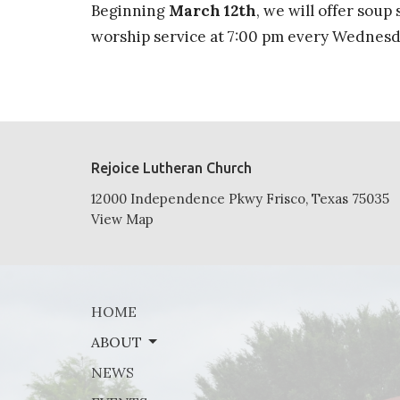
Beginning
March 12th
, we will offer soup
worship service at 7:00 pm every Wednesda
Rejoice Lutheran Church
12000 Independence Pkwy Frisco, Texas 75035
View Map
HOME
ABOUT
NEWS