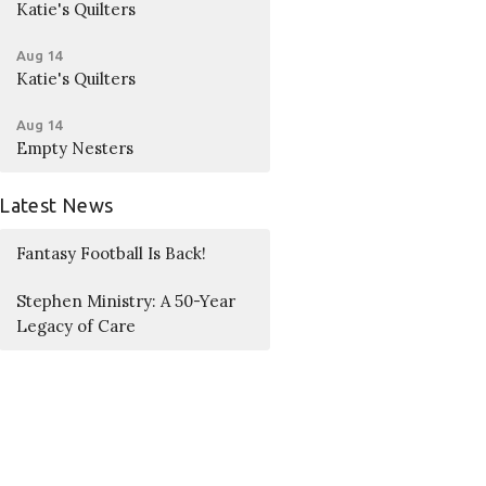
Katie's Quilters
Aug 14
Katie's Quilters
Aug 14
Empty Nesters
Latest News
Fantasy Football Is Back!
Stephen Ministry: A 50-Year
Legacy of Care