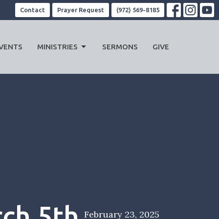
Contact
Prayer Request
(972) 569-8185
VENTS
MINISTRIES
SERMONS
GIVE
ch 5th
February 23, 2025