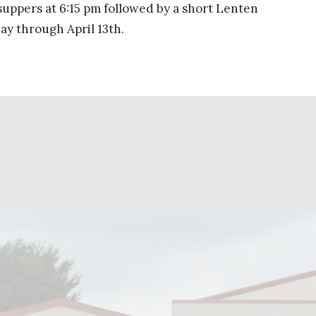
 suppers at 6:15 pm followed by a short Lenten
y through April 13th.