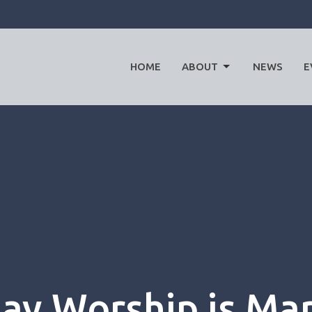
HOME
ABOUT
NEWS
E
y Worship is Mar