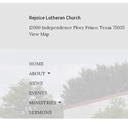
Rejoice Lutheran Church
12000 Independence Pkwy Frisco, Texas 75035
View Map
HOME
ABOUT
NEWS
EVENTS
MINISTRIES
SERMONS
GIVE