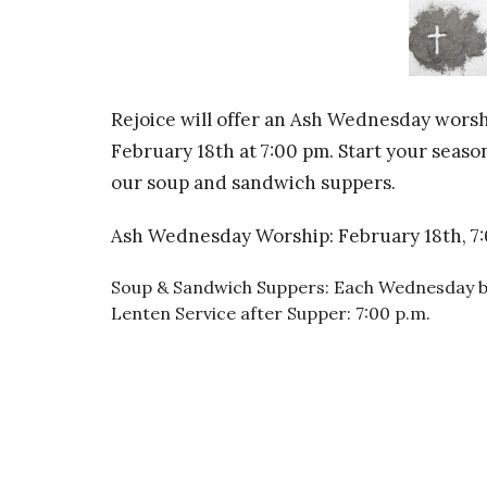
Rejoice will offer an Ash Wednesday worsh
February 18th at 7:00 pm. Start your seas
our soup and sandwich suppers.
Ash Wednesday Worship: February 18th, 7:
Soup & Sandwich Suppers: Each Wednesday be
Lenten Service after Supper: 7:00 p.m.