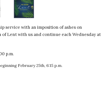
ip service with an imposition of ashes on
on of Lent with us and continue each Wednesday at
00 p.m.
ginning February 25th, 6:15 p.m.