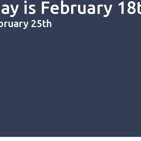
y is February 18
bruary 25th