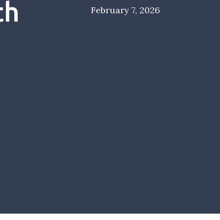
th
February 7, 2026