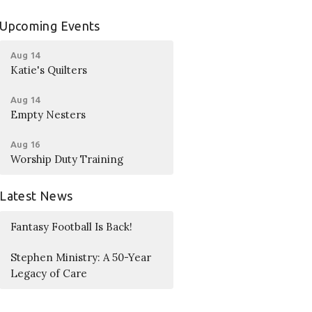
Upcoming Events
Aug 14
Katie's Quilters
Aug 14
Empty Nesters
Aug 16
Worship Duty Training
Latest News
Fantasy Football Is Back!
Stephen Ministry: A 50-Year
Legacy of Care