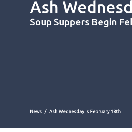
Ash Wednesda
Soup Suppers Begin Fe
News
Ash Wednesday is February 18th