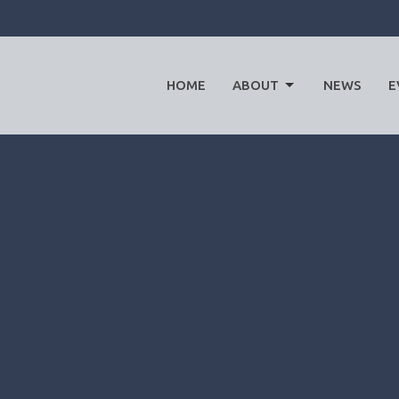
HOME
ABOUT
NEWS
E