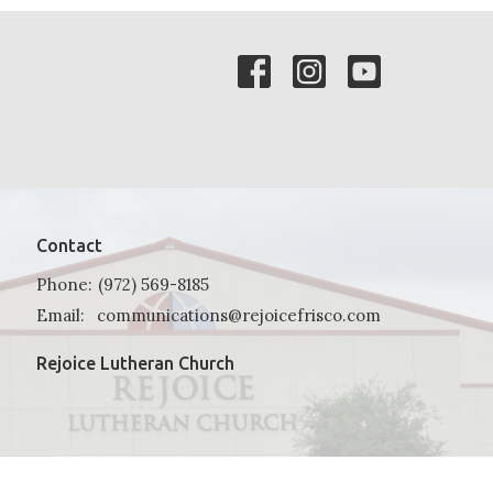
Contact
Phone:
(972) 569-8185
Email
:
communications@rejoicefrisco.com
Rejoice Lutheran Church