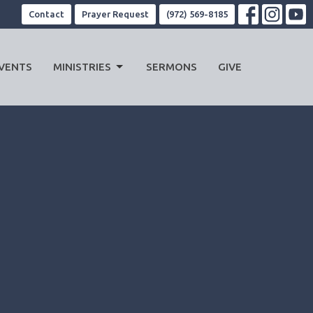
Contact
Prayer Request
(972) 569-8185
VENTS
MINISTRIES
SERMONS
GIVE