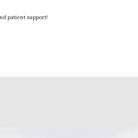
nd patient support!