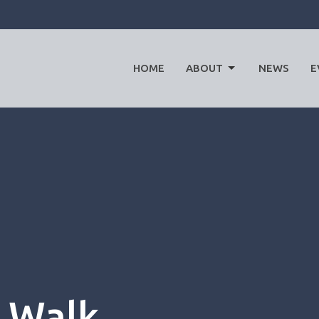
HOME
ABOUT
NEWS
E
 Walk