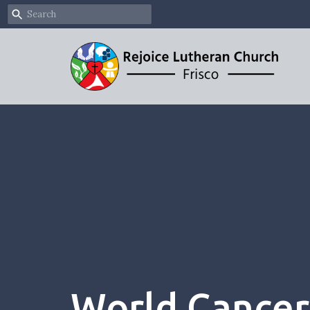
World Cancer