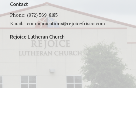
Contact
Phone:
(972) 569-8185
Email
:
communications@rejoicefrisco.com
Rejoice Lutheran Church