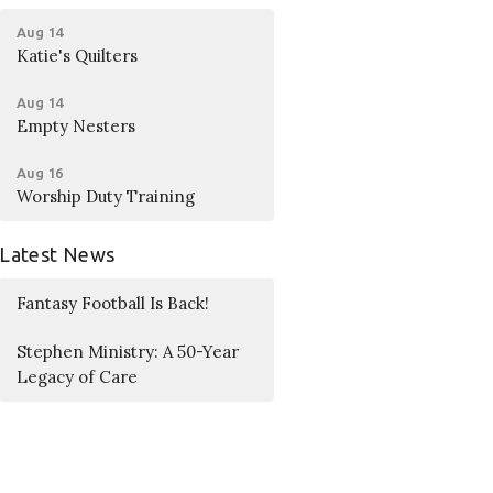
Aug 14
Katie's Quilters
Aug 14
Empty Nesters
Aug 16
Worship Duty Training
Latest News
Fantasy Football Is Back!
Stephen Ministry: A 50-Year
Legacy of Care