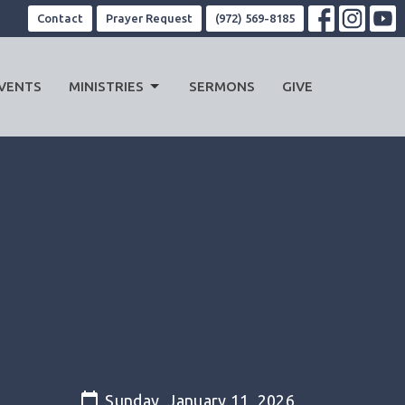
Contact
Prayer Request
(972) 569-8185
VENTS
MINISTRIES
SERMONS
GIVE
Sunday, January 11, 2026