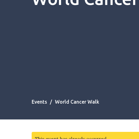
Events
World Cancer Walk
This event has already occurred