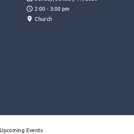
2:00 - 3:00 pm
Church
Upcoming Events