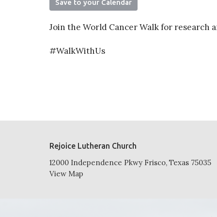
Save to your Calendar
Join the World Cancer Walk for research a
#WalkWithUs
Rejoice Lutheran Church
12000 Independence Pkwy Frisco, Texas 75035
View Map