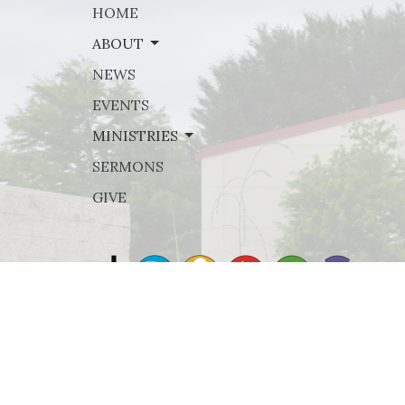
HOME
ABOUT
NEWS
EVENTS
MINISTRIES
SERMONS
GIVE