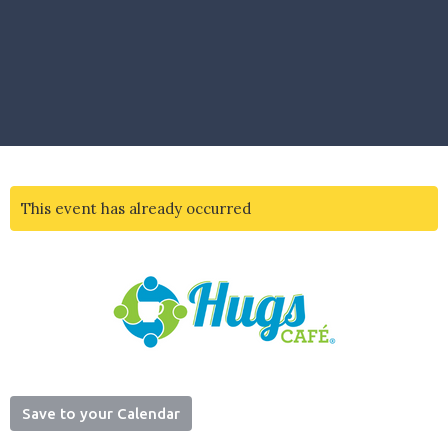
This event has already occurred
Save to your Calendar