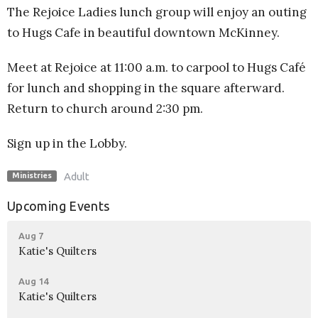
The Rejoice Ladies lunch group will enjoy an outing
to Hugs Cafe in beautiful downtown McKinney.
Meet at Rejoice at 11:00 a.m. to carpool to Hugs Café
for lunch and shopping in the square afterward.
Return to church around 2:30 pm.
Sign up in the Lobby.
Adult
Ministries
Upcoming Events
Aug 7
Katie's Quilters
Aug 14
Katie's Quilters