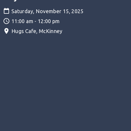
Saturday, November 15, 2025
11:00 am - 12:00 pm
Hugs Cafe, McKinney