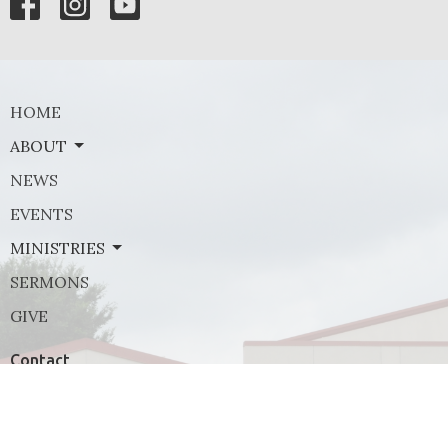
HOME
ABOUT
NEWS
EVENTS
MINISTRIES
SERMONS
GIVE
Contact
Phone:
(972) 569-8185
Email
:
communications@rejoicefrisco.com