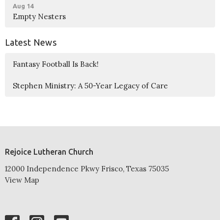
Aug 14
Empty Nesters
Latest News
Fantasy Football Is Back!
Stephen Ministry: A 50-Year Legacy of Care
Rejoice Lutheran Church
12000 Independence Pkwy Frisco, Texas 75035
View Map