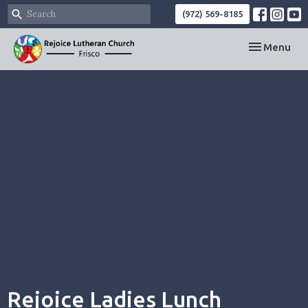
(972) 569-8185
Toggle navi
Menu
Rejoice Ladies Lunch