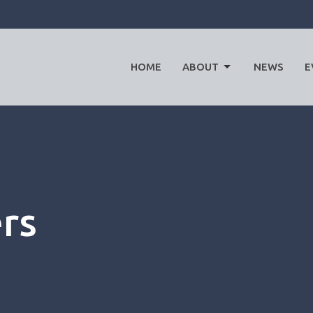
HOME
ABOUT
NEWS
E
ers