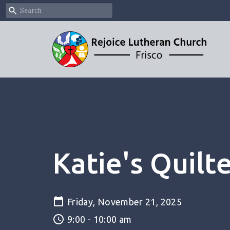
Katie's Quilt
Friday, November 21, 2025
9:00 - 10:00 am