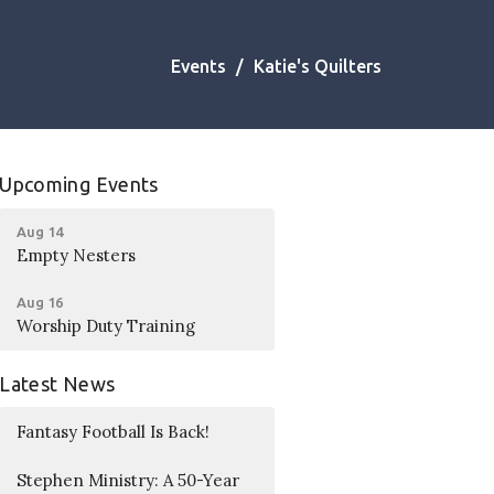
Events
Katie's Quilters
Upcoming Events
Aug 14
Empty Nesters
Aug 16
Worship Duty Training
Latest News
Fantasy Football Is Back!
Stephen Ministry: A 50-Year