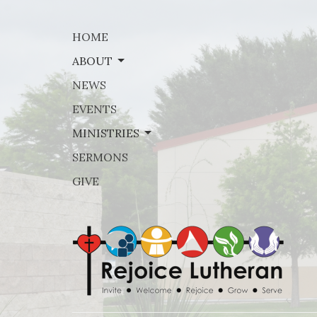
HOME
ABOUT
NEWS
EVENTS
MINISTRIES
SERMONS
GIVE