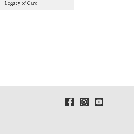
Legacy of Care