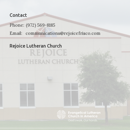
Contact
Phone:
(972) 569-8185
Email
:
communications@rejoicefrisco.com
Rejoice Lutheran Church