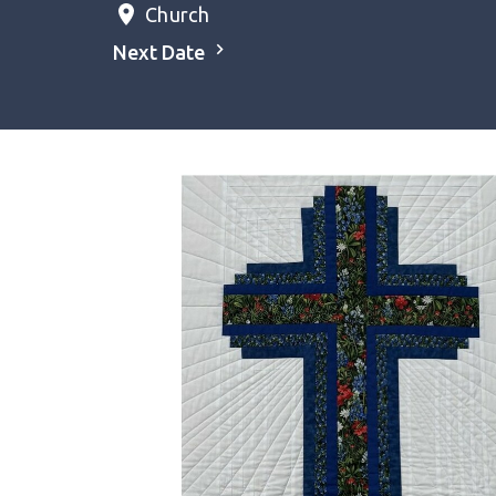
Church
Next Date