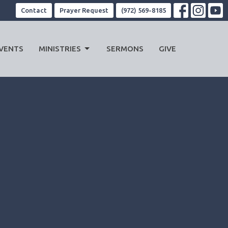
Contact
Prayer Request
(972) 569-8185
VENTS
MINISTRIES
SERMONS
GIVE