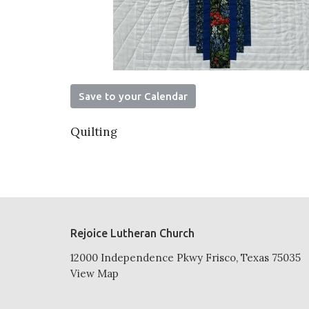
Save to your Calendar
Quilting
Rejoice Lutheran Church
12000 Independence Pkwy Frisco, Texas 75035
View Map