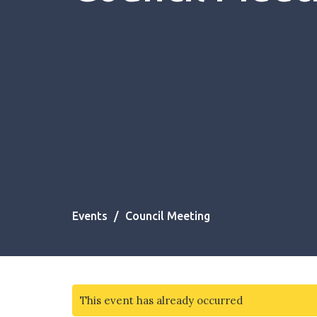
Events
Council Meeting
This event has already occurred