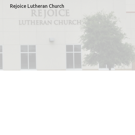
Rejoice Lutheran Church
powered by
Website
Developed
by
ELCA