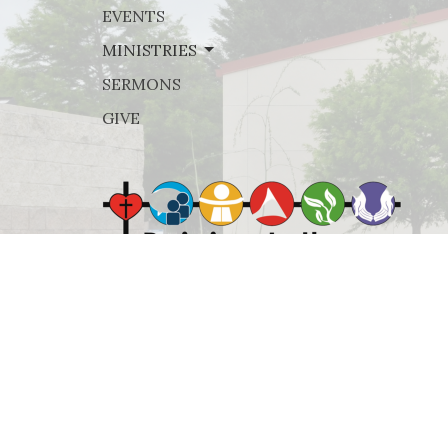
EVENTS
MINISTRIES
SERMONS
GIVE
© 2026 Rejoice Lutheran Church. All Rights Reserved. |
Lo