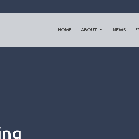
HOME
ABOUT
NEWS
E
ing