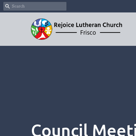
Council Meet