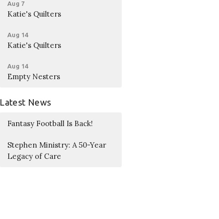
Aug 7
Katie's Quilters
Aug 14
Katie's Quilters
Aug 14
Empty Nesters
Latest News
Fantasy Football Is Back!
Stephen Ministry: A 50-Year
Legacy of Care