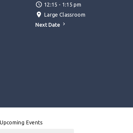
12:15 - 1:15 pm
Large Classroom
Next Date
Upcoming Events