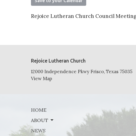
Save to your Calendar
Rejoice Lutheran Church Council Meetin
Rejoice Lutheran Church
12000 Independence Pkwy Frisco, Texas 75035
View Map
HOME
ABOUT
NEWS