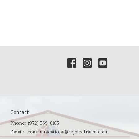
Contact
Phone:
(972) 569-8185
Email
:
communications@rejoicefrisco.com