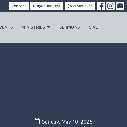
Contact
Prayer Request
(972) 569-8185
VENTS
MINISTRIES
SERMONS
GIVE
Sunday, May 10, 2026