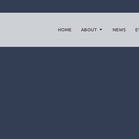
HOME
ABOUT
NEWS
E