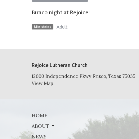
Bunco night at Rejoice!
Adult
Ministries
Rejoice Lutheran Church
12000 Independence Pkwy Frisco, Texas 75035
View Map
HOME
ABOUT
NEWS