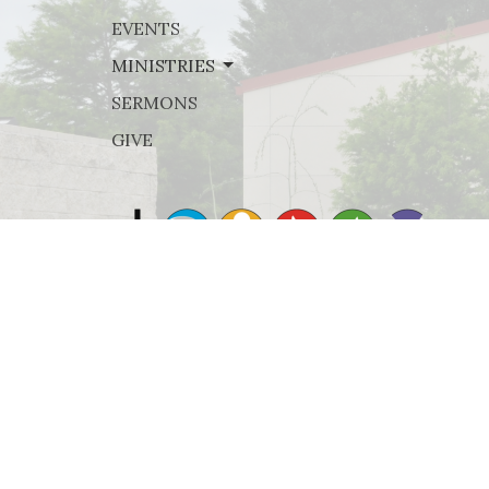
EVENTS
MINISTRIES
SERMONS
GIVE
© 2026 Rejoice Lutheran Church. All Rights Reserved. |
Lo