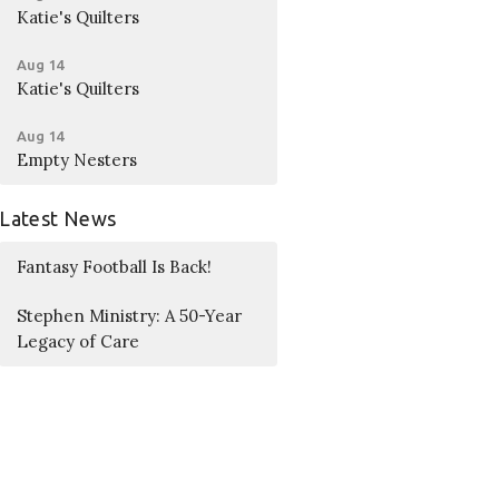
Katie's Quilters
Aug 14
Katie's Quilters
Aug 14
Empty Nesters
Latest News
Fantasy Football Is Back!
Stephen Ministry: A 50-Year
Legacy of Care