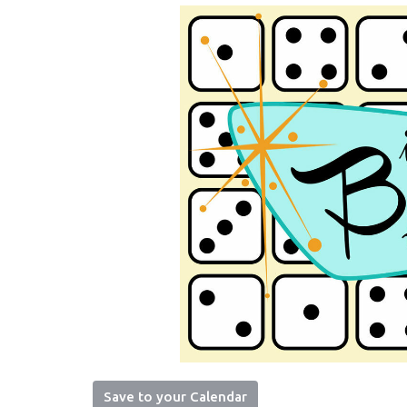
Save to your Calendar