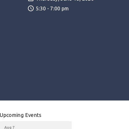
5:30 - 7:00 pm
Upcoming Events
Aug 7