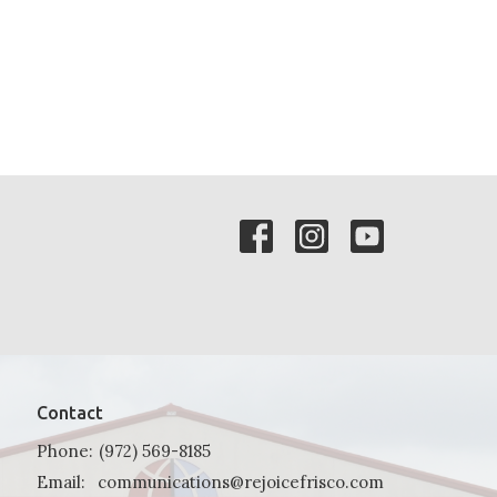
Contact
Phone:
(972) 569-8185
Email
:
communications@rejoicefrisco.com