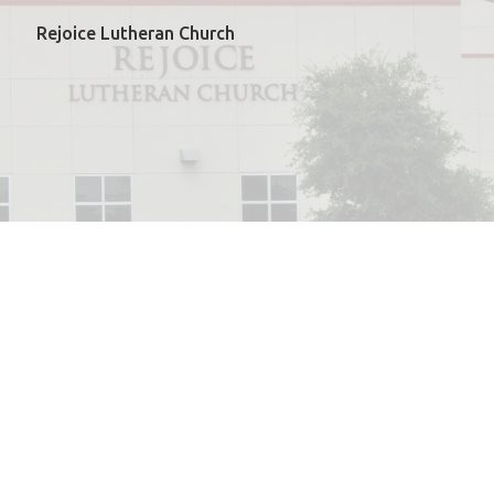
Rejoice Lutheran Church
powered by
Website
Developed
by
ELCA