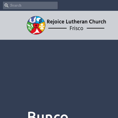
Bunco