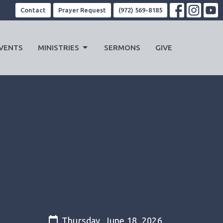
Contact
Prayer Request
(972) 569-8185
VENTS
MINISTRIES
SERMONS
GIVE
Thursday, June 18, 2026