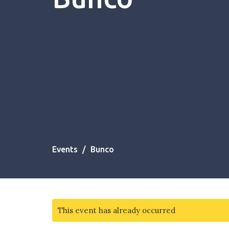
Events
Bunco
This event has already occurred